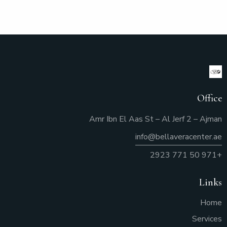
Office
Amr Ibn El Aas St – Al Jerf 2 – Ajman
info@bellaveracenter.ae
+971 50 771 2923
Links
Home
Services