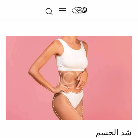
شد الجسم