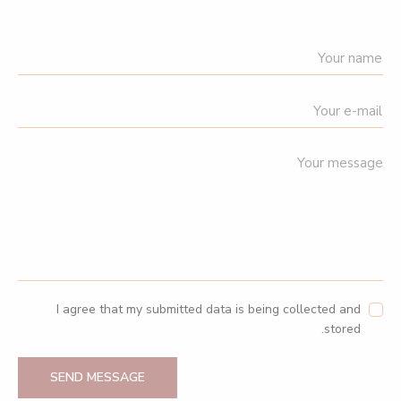
I agree that my submitted data is being collected and
stored.
SEND MESSAGE